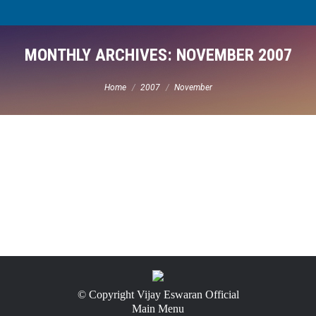
MONTHLY ARCHIVES:
NOVEMBER 2007
You are here:
Home
2007
November
© Copyright Vijay Eswaran Official
Main Menu