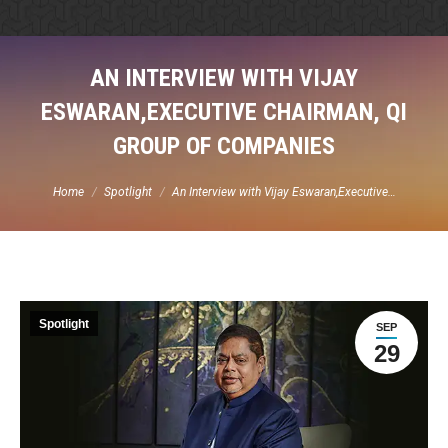
AN INTERVIEW WITH VIJAY
ESWARAN,EXECUTIVE CHAIRMAN, QI
GROUP OF COMPANIES
You are here:
Home
Spotlight
An Interview with Vijay Eswaran,Executive…
Spotlight
SEP
29