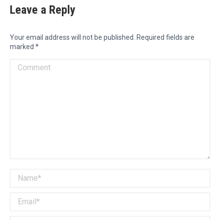
Leave a Reply
Your email address will not be published. Required fields are
marked
*
Comment
Name *
Email *