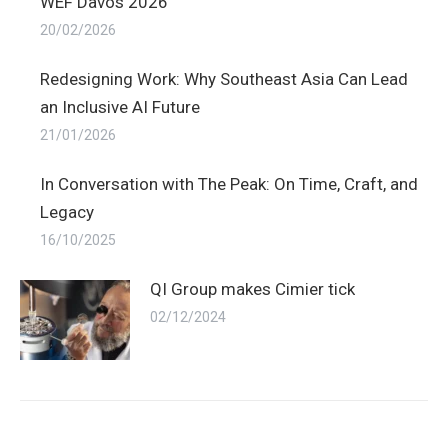
WEF Davos 2026
20/02/2026
Redesigning Work: Why Southeast Asia Can Lead
an Inclusive AI Future
21/01/2026
In Conversation with The Peak: On Time, Craft, and
Legacy
16/10/2025
QI Group makes Cimier tick
02/12/2024