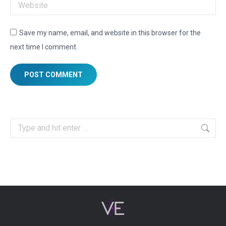
Website
Save my name, email, and website in this browser for the
next time I comment.
POST COMMENT
Search: