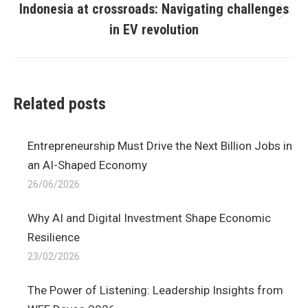
Indonesia at crossroads: Navigating challenges
Next
in EV revolution
post:
Related posts
Entrepreneurship Must Drive the Next Billion Jobs in
an AI-Shaped Economy
26/06/2026
Why AI and Digital Investment Shape Economic
Resilience
23/02/2026
The Power of Listening: Leadership Insights from