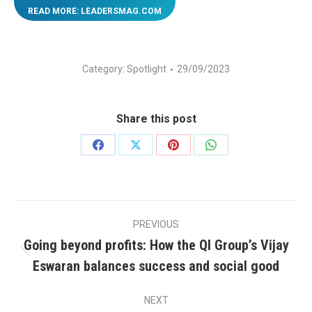
READ MORE: LEADERSMAG.COM
Category:
Spotlight
29/09/2023
Share this post
Share
Share
Share
Share
on
on
on
on
Facebook
X
Pinterest
WhatsApp
Post
PREVIOUS
navigation
Going beyond profits: How the QI Group’s Vijay
Previous
Eswaran balances success and social good
post:
NEXT