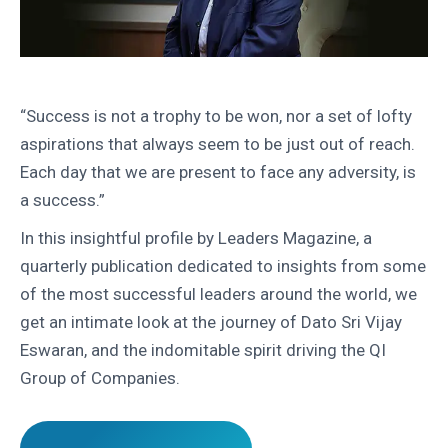
“Success is not a trophy to be won, nor a set of lofty
aspirations that always seem to be just out of reach.
Each day that we are present to face any adversity, is
a success.”
In this insightful profile by Leaders Magazine, a
quarterly publication dedicated to insights from some
of the most successful leaders around the world, we
get an intimate look at the journey of Dato Sri Vijay
Eswaran, and the indomitable spirit driving the QI
Group of Companies.