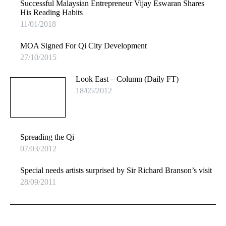
Successful Malaysian Entrepreneur Vijay Eswaran Shares
His Reading Habits
11/01/2018
MOA Signed For Qi City Development
27/10/2015
Look East – Column (Daily FT)
18/05/2012
Spreading the Qi
07/03/2012
Special needs artists surprised by Sir Richard Branson’s visit
28/09/2011