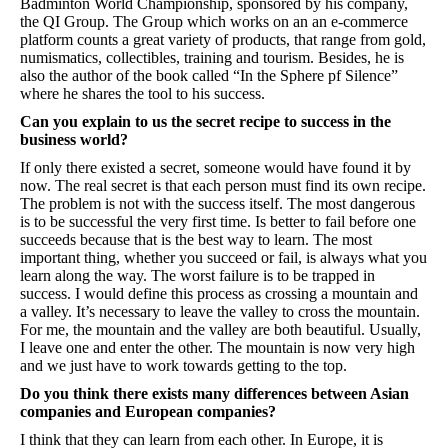
Badminton World Championship, sponsored by his company,
the QI Group. The Group which works on an an e-commerce
platform counts a great variety of products, that range from gold,
numismatics, collectibles, training and tourism. Besides, he is
also the author of the book called “In the Sphere pf Silence”
where he shares the tool to his success.
Can you explain to us the secret recipe to success in the
business world?
If only there existed a secret, someone would have found it by
now. The real secret is that each person must find its own recipe.
The problem is not with the success itself. The most dangerous
is to be successful the very first time. Is better to fail before one
succeeds because that is the best way to learn. The most
important thing, whether you succeed or fail, is always what you
learn along the way. The worst failure is to be trapped in
success. I would define this process as crossing a mountain and
a valley. It’s necessary to leave the valley to cross the mountain.
For me, the mountain and the valley are both beautiful. Usually,
I leave one and enter the other. The mountain is now very high
and we just have to work towards getting to the top.
Do you think there exists many differences between Asian
companies and European companies?
I think that they can learn from each other. In Europe, it is