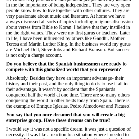
in me the importance of being independent. They are very open
people know how to live together with other cultures. They are
very passionate about music and literature. At home we have
always discussed all sorts of topics including religious discussion
about verses from Bible to Koran. I believe that they instilled in
me the right values. They were my first gurus or teachers. Later
in life, I have been influenced by others like Gandhi, Mother
Teresa and Martin Luther King. In the business world my gurus
are Michael Dell, Steve Jobs and Richard Branson. But success
is not only a charge account.
Do you believe that the Spanish businessmen are ready to
compete with this globalized world that you represent?
Absolutely. Besides they have an important advantage- their
history and their past, and the only thing to do is to use it all to
their advantage. It wasn’t by accident that the Spaniards
conquered half the world at one time. There are so many others
conquering the world in other fields today from Spain. There is
the example of Enrique Iglesias, Pedro Almodovar and Picasso!
You say that you once dreamed that you will create a big
enterprise group. Have these dreams can be true?
I would say it was not a specific dream, it was just a question of
necessity. It was like a reaction to a situation where I needed to