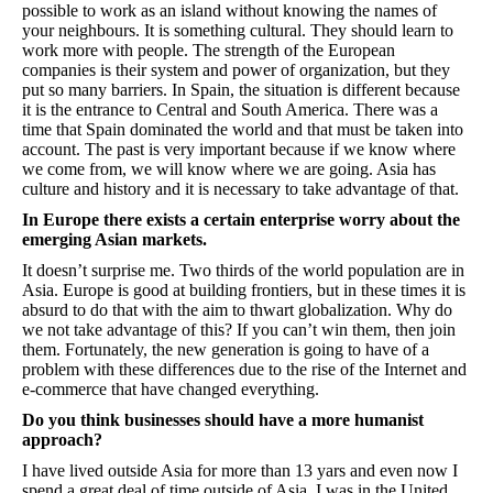
possible to work as an island without knowing the names of
your neighbours. It is something cultural. They should learn to
work more with people. The strength of the European
companies is their system and power of organization, but they
put so many barriers. In Spain, the situation is different because
it is the entrance to Central and South America. There was a
time that Spain dominated the world and that must be taken into
account. The past is very important because if we know where
we come from, we will know where we are going. Asia has
culture and history and it is necessary to take advantage of that.
In Europe there exists a certain enterprise worry about the
emerging Asian markets.
It doesn’t surprise me. Two thirds of the world population are in
Asia. Europe is good at building frontiers, but in these times it is
absurd to do that with the aim to thwart globalization. Why do
we not take advantage of this? If you can’t win them, then join
them. Fortunately, the new generation is going to have of a
problem with these differences due to the rise of the Internet and
e-commerce that have changed everything.
Do you think businesses should have a more humanist
approach?
I have lived outside Asia for more than 13 yars and even now I
spend a great deal of time outside of Asia. I was in the United