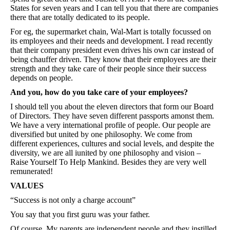
States for seven years and I can tell you that there are companies
there that are totally dedicated to its people.
For eg, the supermarket chain, Wal-Mart is totally focussed on
its employees and their needs and development. I read recently
that their company president even drives his own car instead of
being chauffer driven. They know that their employees are their
strength and they take care of their people since their success
depends on people.
And you, how do you take care of your employees?
I should tell you about the eleven directors that form our Board
of Directors. They have seven different passports amonst them.
We have a very international profile of people. Our people are
diversified but united by one philosophy. We come from
different experiences, cultures and social levels, and despite the
diversity, we are all iunited by one philosophy and vision –
Raise Yourself To Help Mankind. Besides they are very well
remunerated!
VALUES
“Success is not only a charge account”
You say that you first guru was your father.
Of course. My parents are independent people and they instilled