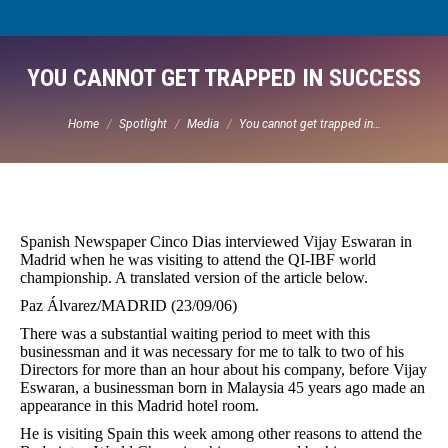
YOU CANNOT GET TRAPPED IN SUCCESS
You are here:
Home
Spotlight
Media
You cannot get trapped in…
Spanish Newspaper Cinco Dias interviewed Vijay Eswaran in
Madrid when he was visiting to attend the QI-IBF world
championship. A translated version of the article below.
Paz Álvarez/MADRID (23/09/06)
There was a substantial waiting period to meet with this
businessman and it was necessary for me to talk to two of his
Directors for more than an hour about his company, before Vijay
Eswaran, a businessman born in Malaysia 45 years ago made an
appearance in this Madrid hotel room.
He is visiting Spain this week among other reasons to attend the