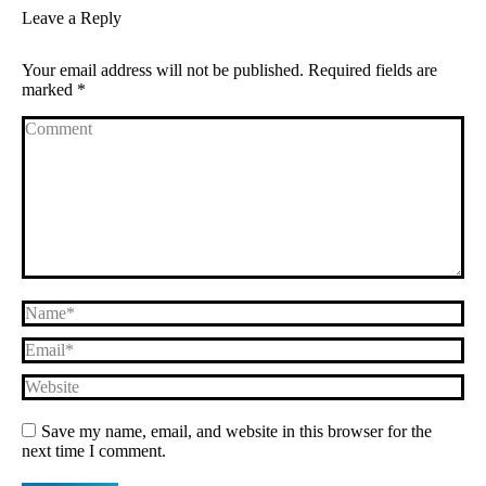
Leave a Reply
Your email address will not be published. Required fields are
marked
*
Comment
Name *
Email *
Website
Save my name, email, and website in this browser for the
next time I comment.