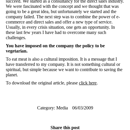
succeed. We started as a consultancy for the direct sales industry.
We were fascinated with the concept and we thought that was
going to be a great idea, but unfortunately we started and the
company failed. The next step was to combine the power of e-
commerce and direct sales and offer a new type of service.
Usually, in every crisis situation, one gets an opportunity. In
these last few years I have had to overcome many such
challenges.
You have imposed on the company the policy to be
vegetarian.
To eat meat is also a cultural imposition. It is a message that I
have transferred to my company. It is not something cultural or
spiritual, but simple because we want to contribute to saving the
planet.
To download the original article, please
click here
.
Category:
Media
06/03/2009
Share this post