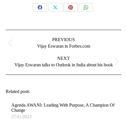
Share
Share
Share
Share
on
on
on
on
Facebook
X
Pinterest
WhatsApp
Post
navigation
PREVIOUS
Previous
Vijay Eswaran in Forbes.com
post:
NEXT
Next
Vijay Eswaran talks to Outlook in India about his book
post:
Related posts
Agenda AWANI: Leading With Purpose, A Champion Of
Change
27/11/2023