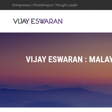
Entrepreneur | Philanthropist | Thought Leader
VIJAY ESWARAN : MALA