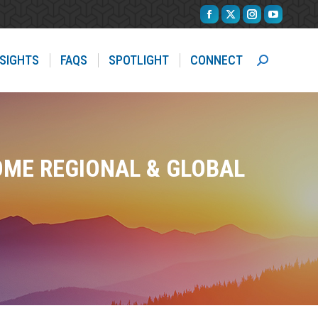
Facebook
X
Instagram
YouTube
page
page
page
page
opens
opens
opens
opens
NSIGHTS
FAQS
SPOTLIGHT
CONNECT
Search:
in
in
in
in
new
new
new
new
window
window
window
window
OME REGIONAL & GLOBAL