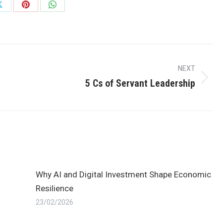
Share
Share
Share
on
on
on
ok
X
Pinterest
WhatsApp
NEXT
5 Cs of Servant Leadership
Next
post:
Why AI and Digital Investment Shape Economic
Resilience
23/02/2026