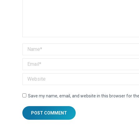
Name *
Email *
Website
Save my name, email, and website in this browser for th
POST COMMENT