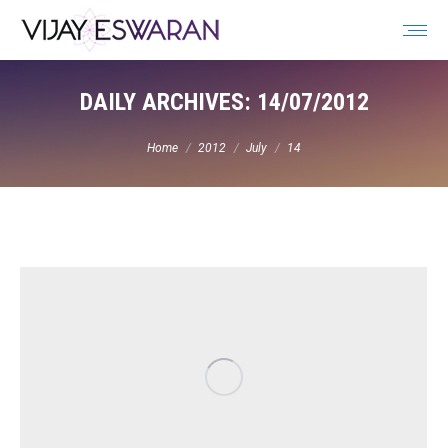
Search:
DAILY ARCHIVES:
14/07/2012
You are here:
Home
2012
July
14