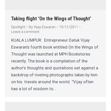
Taking flight ‘On the Wings of Thought’
Spotlight
By
Vijay Eswaran
15/11/2011
Leave a comment
KUALA LUMPUR: Entrepreneur Datuk Vijay
Eswaran’s fourth book entitled On the Wings of
Thought was launched at MPH Bookstores
recently. The book is a compilation of the
author’s thoughts and quotations set against a
backdrop of riveting photographs taken by him
on his travels around the world. “Vijay often
has a lot of wisdom to…