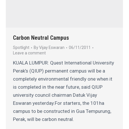
Carbon Neutral Campus
Spotlight
By
Vijay Eswaran
06/11/2011
Leave a comment
KUALA LUMPUR: Quest International University
Perak’s (QIUP) permanent campus will be a
completely environmental friendly one when it
is completed in the near future, said QIUP
university council chairman Datuk Vijay
Eswaran yesterday.For starters, the 101ha
campus to be constructed in Gua Tempurung,
Perak, will be carbon neutral.