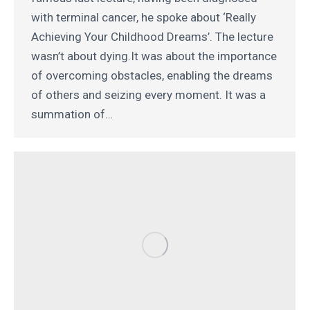
with terminal cancer, he spoke about ‘Really
Achieving Your Childhood Dreams’. The lecture
wasn’t about dying.It was about the importance
of overcoming obstacles, enabling the dreams
of others and seizing every moment. It was a
summation of…