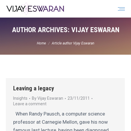
Search:
AUTHOR ARCHIVES:
VIJAY ESWARAN
You are here:
Home
Article author Vijay Eswaran
Leaving a legacy
Insights
By
Vijay Eswaran
23/11/2011
Leave a comment
When Randy Pausch, a computer science
professor at Carnegie Mellon, gave his now
famous last lecture, having been diagnosed