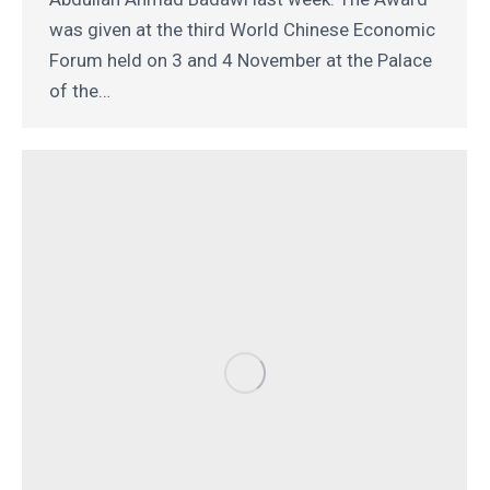
was given at the third World Chinese Economic
Forum held on 3 and 4 November at the Palace
of the…