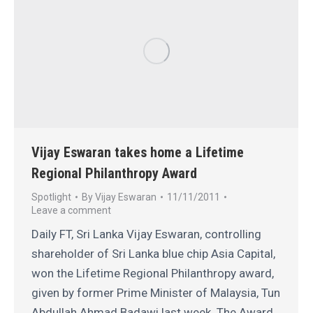
Vijay Eswaran takes home a Lifetime
Regional Philanthropy Award
Spotlight
By
Vijay Eswaran
11/11/2011
Leave a comment
Daily FT, Sri Lanka Vijay Eswaran, controlling
shareholder of Sri Lanka blue chip Asia Capital,
won the Lifetime Regional Philanthropy award,
given by former Prime Minister of Malaysia, Tun
Abdullah Ahmad Badawi last week. The Award