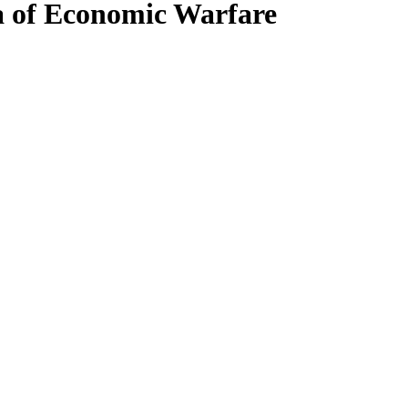
a of Economic Warfare