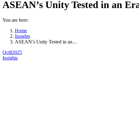
ASEAN’s Unity Tested in an Er
You are here:
Home
Insights
ASEAN’s Unity Tested in an…
Oct
8
2025
Insights