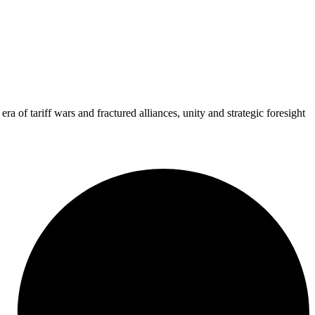
 of tariff wars and fractured alliances, unity and strategic foresight