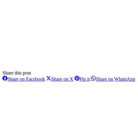
Share this post
Share
Share
Share
S
Share on Facebook
Share on X
Pin it
Share on WhatsApp
on
on
on
o
Post
Facebook
X
Pinterest
W
navigation