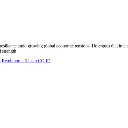
silience amid growing global economic tensions. He argues that in an era
 strength.
t
Read more: Telusur.CO.ID