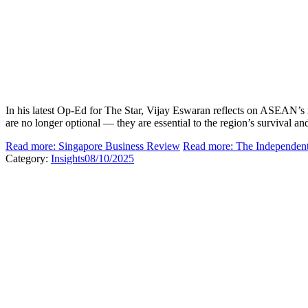
In his latest Op-Ed for The Star, Vijay Eswaran reflects on ASEAN’s re
are no longer optional — they are essential to the region’s survival and
Read more: Singapore Business Review
Read more: The Independen
Category:
Insights
08/10/2025