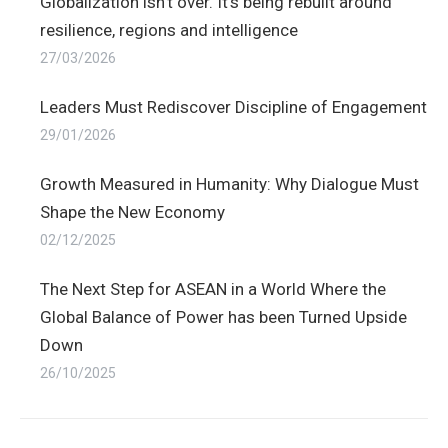
Globalization isn’t over. It’s being rebuilt around
resilience, regions and intelligence
27/03/2026
Leaders Must Rediscover Discipline of Engagement
29/01/2026
Growth Measured in Humanity: Why Dialogue Must
Shape the New Economy
02/12/2025
The Next Step for ASEAN in a World Where the
Global Balance of Power has been Turned Upside
Down
26/10/2025