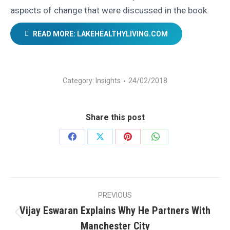
aspects of change that were discussed in the book.
READ MORE: LAKEHEALTHYLIVING.COM
Category:
Insights
24/02/2018
Share this post
Share
Share
Share
Share
on
on
on
on
Facebook
X
Pinterest
WhatsApp
Post
PREVIOUS
navigation
Vijay Eswaran Explains Why He Partners With
Previous
Manchester City