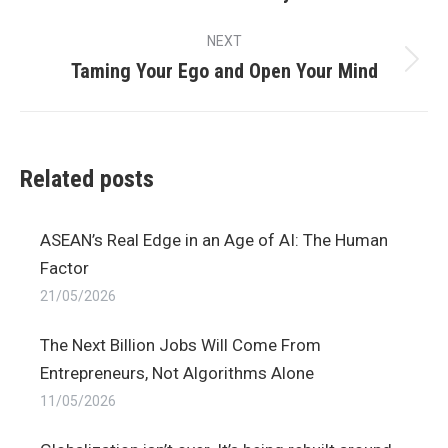
post:
NEXT
Taming Your Ego and Open Your Mind
Next
post:
Related posts
ASEAN’s Real Edge in an Age of AI: The Human
Factor
21/05/2026
The Next Billion Jobs Will Come From
Entrepreneurs, Not Algorithms Alone
11/05/2026