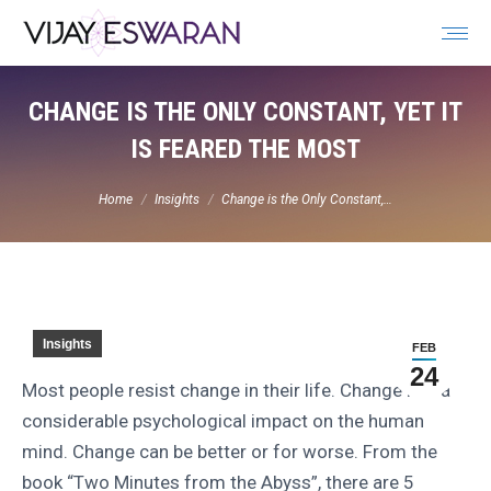
Search:
CHANGE IS THE ONLY CONSTANT, YET IT
IS FEARED THE MOST
You are here:
Home
Insights
Change is the Only Constant,…
Insights
FEB
24
Most people resist change in their life. Change has a
considerable psychological impact on the human
mind. Change can be better or for worse. From the
book “Two Minutes from the Abyss”, there are 5