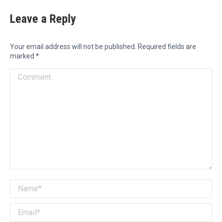
Leave a Reply
Your email address will not be published. Required fields are
marked
*
Comment
Name *
Email *