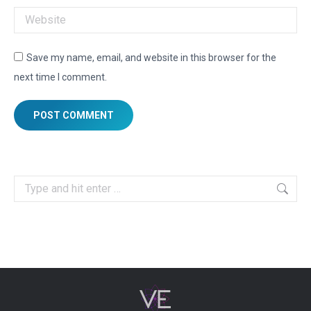
Website
Save my name, email, and website in this browser for the
next time I comment.
POST COMMENT
Search: