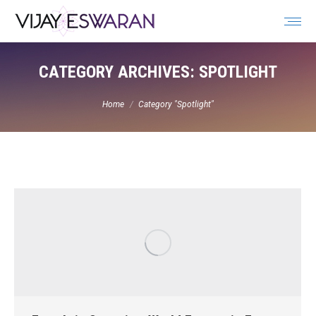
Search:
CATEGORY ARCHIVES:
SPOTLIGHT
You are here:
Home
Category "Spotlight"