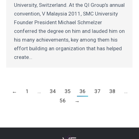
University, Switzerland. At the QI Group’s annual
convention, V Malaysia 2011, SMC University
Founder President Michael Schmelzer
conferred the degree on him and lauded him on
his many achievements, key among them his
effort building an organization that has helped
create…
←
1
…
34
35
36
37
38
…
56
→