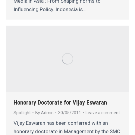
Media in Asia : From Shaping norms to
Influencing Policy. Indonesia is…
Honorary Doctorate for Vijay Eswaran
Spotlight
By
Admin
30/05/2011
Leave a comment
Vijay Eswaran has been conferred with an
honorary doctorate in Management by the SMC