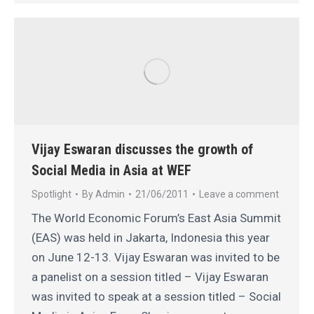
Vijay Eswaran discusses the growth of
Social Media in Asia at WEF
Spotlight
By
Admin
21/06/2011
Leave a comment
The World Economic Forum’s East Asia Summit
(EAS) was held in Jakarta, Indonesia this year
on June 12-13. Vijay Eswaran was invited to be
a panelist on a session titled – Vijay Eswaran
was invited to speak at a session titled – Social