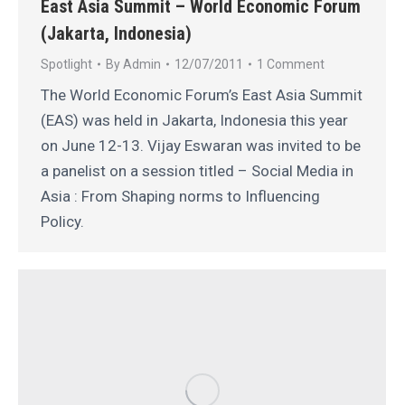
East Asia Summit – World Economic Forum
(Jakarta, Indonesia)
Spotlight
By
Admin
12/07/2011
1 Comment
The World Economic Forum’s East Asia Summit
(EAS) was held in Jakarta, Indonesia this year
on June 12-13. Vijay Eswaran was invited to be
a panelist on a session titled – Social Media in
Asia : From Shaping norms to Influencing
Policy.