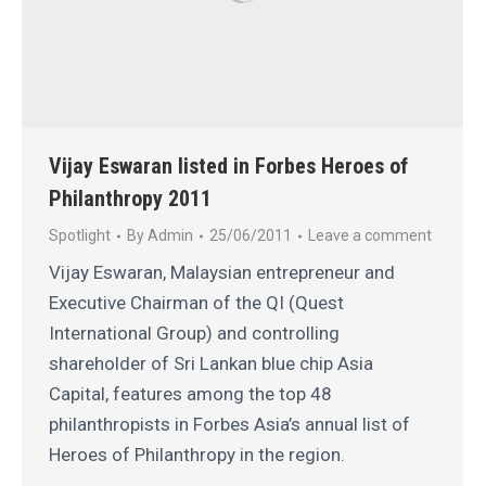
Vijay Eswaran listed in Forbes Heroes of
Philanthropy 2011
Spotlight
By
Admin
25/06/2011
Leave a comment
Vijay Eswaran, Malaysian entrepreneur and
Executive Chairman of the QI (Quest
International Group) and controlling
shareholder of Sri Lankan blue chip Asia
Capital, features among the top 48
philanthropists in Forbes Asia’s annual list of
Heroes of Philanthropy in the region.