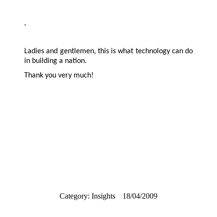
Ladies and gentlemen, this is what technology can do
in building a nation.
Thank you very much!
Category:
Insights
18/04/2009