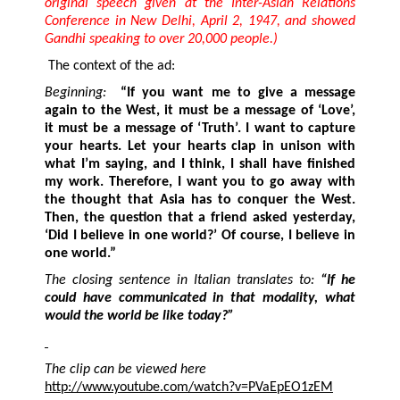
original speech given at the Inter-Asian Relations
Conference in New Delhi, April 2, 1947, and showed
Gandhi speaking to over 20,000 people.)
The context of the ad:
Beginning:
“
If you want me to give a message
again to the West, it must be a message of ‘Love’,
it must be a message of ‘Truth’. I want to capture
your hearts.
Let your hearts clap in unison with
what I’m saying, and I think, I shall have finished
my work. Therefore, I want you to go away with
the thought that Asia has to conquer the West.
Then, the question that a friend asked yesterday,
‘Did I believe in one world?’ Of course, I believe in
one world.”
The closing sentence in Italian translates to:
“If he
could have communicated in that modality, what
would the world be like today?”
The clip
can be viewed here
http://www.youtube.com/watch?v=PVaEpEO1zEM