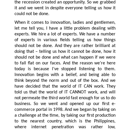
the recession created an opportunity. So we grabbed
it and we went in despite everyone telling us how it
could not be done.
When it comes to innovation, ladies and gentlemen,
let me tell you, I have a little problem dealing with
experts. We hire a lot of experts. We have a number
of experts in various fields telling us how things
should not be done. And they are rather brilliant at
doing that – telling us how it cannot be done, how it
should not be done and what can happen if we were
to fall flat on our faces. And the reason we’re here
today is because I’ve stopped listening to them.
Innovation begins with a belief, and being able to
think beyond the norm and out of the box. And we
have decided that the world of IT CAN work. They
told us that the world of IT CANNOT work, and will
not permeate the third world fast enough for us to do
business. So we went and opened up our first e-
commerce portal in 1998. And we began by taking on
a challenge at the time, by taking our first production
to the nearest country, which is the Philippines,
where internet penetration was rather low,