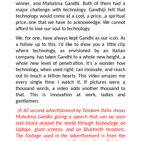
winner, and Mahatma Gandhi. Both of them had a
major challenge with technology. Gandhiji felt that
technology would come at a cost, a price…a spiritual
price..one that we have to acknowledge. We cannot
afford to lose our soul to technology.
We, for one, have always kept Gandhi as our icon. As
a follow up to this, I’d like to show you a little clip
where technology, as envisioned by an Italian
company, has taken Gandhi to a whole new height…a
whole new level of penetration. It’s a wonder how
technology, when used right, can innovate, and reach
out to touch a billion hearts. This video amazes me
every single time I watch it. If pictures were a
thousand words, a video adds another thousand to
that. This is innovation at work, ladies and
gentlemen.
(A 60 second advertisement by Telekom Italia shows
Mahatma Gandhi giving a speech that can be seen
and heard around the world through technology on
laptops, giant screens, and on Bluetooth headsets.
The footage used in the advertisement is from the