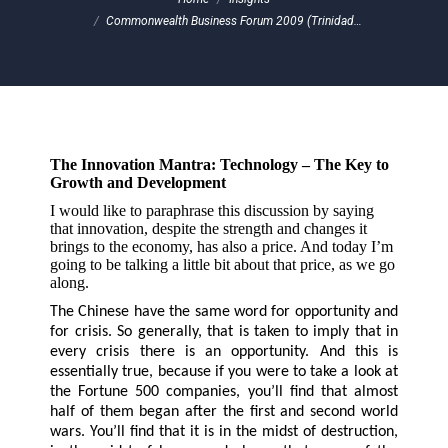
Commonwealth Business Forum 2009 (Trinidad…
The Innovation Mantra: Technology – The Key to
Growth and Development
I would like to paraphrase this discussion by saying
that innovation, despite the strength and changes it
brings to the economy, has also a price. And today I’m
going to be talking a little bit about that price, as we go
along.
The Chinese have the same word for opportunity and
for crisis. So generally, that is taken to imply that in
every crisis there is an opportunity. And this is
essentially true, because if you were to take a look at
the Fortune 500 companies, you’ll find that almost
half of them began after the first and second world
wars. You’ll find that it is in the midst of destruction,