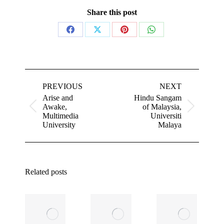
Share this post
Share
Share
Share
Share
on
on
on
on
Facebook
X
Pinterest
WhatsApp
Post
navigation
PREVIOUS
NEXT
Arise and
Hindu Sangam
Awake,
of Malaysia,
Previous
Next
Multimedia
Universiti
post:
post:
University
Malaya
Related posts
ASEAN’s
The Next
Real Edge
Billion Jobs
i
in an Age
Will Come
of AI: The
From