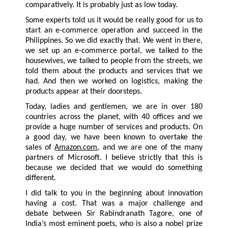
comparatively. It is probably just as low today.
Some experts told us it would be really good for us to
start an e-commerce operation and succeed in the
Philippines. So we did exactly that. We went in there,
we set up an e-commerce portal, we talked to the
housewives, we talked to people from the streets, we
told them about the products and services that we
had. And then we worked on logistics, making the
products appear at their doorsteps.
Today, ladies and gentlemen, we are in over 180
countries across the planet, with 40 offices and we
provide a huge number of services and products. On
a good day, we have been known to overtake the
sales of
Amazon.com
, and we are one of the many
partners of Microsoft. I believe strictly that this is
because we decided that we would do something
different.
I did talk to you in the beginning about innovation
having a cost. That was a major challenge and
debate between Sir Rabindranath Tagore, one of
India’s most eminent poets, who is also a nobel prize