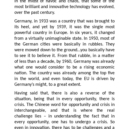
in the midst of havoc and chaos, that some of the
most brilliant and innovative technology has evolved,
over the past century.
Germany, in 1933 was a country that was brought to
its heel, and yet by 1939, it was the single most
powerful country in Europe. In six years, it changed
from a virtually unimaginable state. In 1950, most of
the German cities were basically in rubbles. They
were mowed down to the ground…you basically have
to see it to believe it. From that rubble, in a matter
of less than a decade, by 1960, Germany was already
what one would consider to be a rising economic
nation. The country was already among the top five
in the world, and even today, the EU is driven by
Germany’s might, to a great extent.
Having said that, there is also a reverse of the
situation, being that in every opportunity, there is
crisis. The Chinese word for opportunity and crisis in
interchangeable, and that is where the real
challenge lies – in understanding the fact that in
every opportunity, one has to undergo a crisis. So
even in innovation, there has to be challenges and a