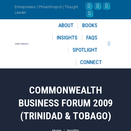
Entrepreneur | Philanthropist | Thought
Facebook
X
Instagram
Leader
page
YouTube
page
page
opens
page
opens
opens
ABOUT
BOOKS
in
opens
in
in
INSIGHTS
FAQS
new
in
new
new
Search:
window
new
window
window
SPOTLIGHT
window
CONNECT
COMMONWEALTH
BUSINESS FORUM 2009
(TRINIDAD & TOBAGO)
You are here:
Home
Insights