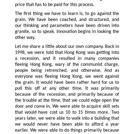
price that has to be paid for this process.
The first thing we have to learn is, to go against the
grain. We have been coached, and structured, and
our thinking and parameters have been driven into
granite, so to speak. Innovation begins in looking the
other way.
Let me share a little about our own company. Back in
1998, we were told that Hong Kong was getting into
a recession, and it resulted in many companies
fleeing Hong Kong, wary of the communist charge,
people being retrenched, and otherwise. And as
everyone was fleeing Hong Kong, we went against
the grain. It would have been rather hard for us to
pull this off at any other time. It was primarily
because of the recession, and primarily because of
the trouble at the time, that we could edge open the
door and come in. We were able to acquire skill sets
that would have cost us 10 to 15 times more. Two
years later, we were able to walk into a building that
we would never have been able to afford a year
earlier. We were able to do things primarily because