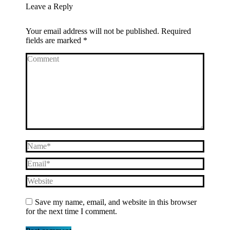
Leave a Reply
Your email address will not be published. Required
fields are marked
*
Comment
Name *
Email *
Website
Save my name, email, and website in this browser
for the next time I comment.