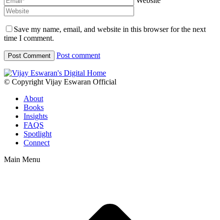
Website
Save my name, email, and website in this browser for the next
time I comment.
Post comment
© Copyright Vijay Eswaran Official
About
Books
Insights
FAQS
Spotlight
Connect
Main Menu
t
T