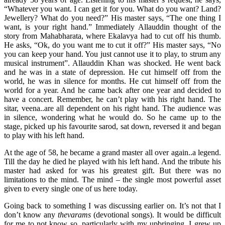
“Whatever you want. I can get it for you. What do you want? Land?
Jewellery? What do you need?” His master says, “The one thing I
want, is your right hand.” Immediately Allauddin thought of the
story from Mahabharata, where Ekalavya had to cut off his thumb.
He asks, “Ok, do you want me to cut it off?” His master says, “No
you can keep your hand. You just cannot use it to play, to strum any
musical instrument”. Allauddin Khan was shocked. He went back
and he was in a state of depression. He cut himself off from the
world, he was in silence for months. He cut himself off from the
world for a year. And he came back after one year and decided to
have a concert. Remember, he can’t play with his right hand. The
sitar, veena..are all dependent on his right hand. The audience was
in silence, wondering what he would do. So he came up to the
stage, picked up his favourite sarod, sat down, reversed it and began
to play with his left hand.
At the age of 58, he became a grand master all over again..a legend.
Till the day he died he played with his left hand. And the tribute his
master had asked for was his greatest gift. But there was no
limitations to the mind. The mind – the single most powerful asset
given to every single one of us here today.
Going back to something I was discussing earlier on. It’s not that I
don’t know any
thevarams
(devotional songs). It would be difficult
for me to not know so, particularly with my upbringing. I grew up