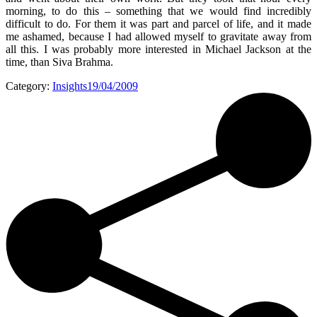
morning, to do this – something that we would find incredibly
difficult to do. For them it was part and parcel of life, and it made
me ashamed, because I had allowed myself to gravitate away from
all this. I was probably more interested in Michael Jackson at the
time, than Siva Brahma.
Category:
Insights
19/04/2009