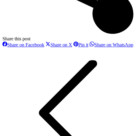
Share this post
Share
Share
Share
S
Share on Facebook
Share on X
Pin it
Share on WhatsApp
on
on
on
o
Post
Facebook
X
Pinterest
W
navigation