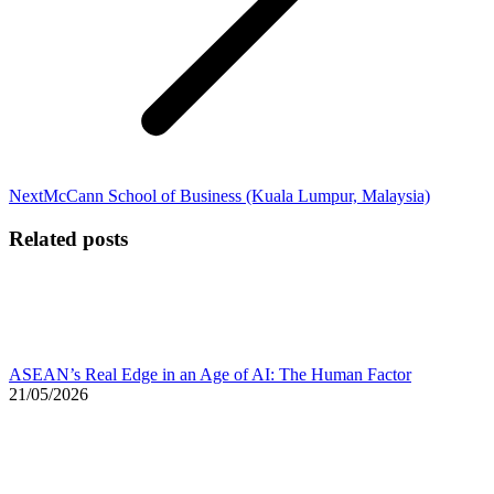
Next
Next
McCann School of Business (Kuala Lumpur, Malaysia)
post:
Related posts
ASEAN’s Real Edge in an Age of AI: The Human Factor
21/05/2026