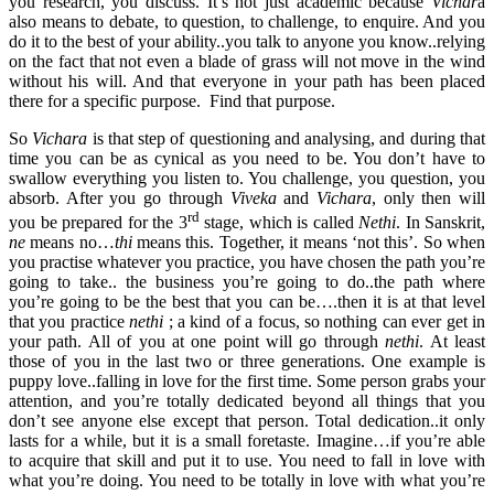
you research, you discuss. It’s not just academic because
Vichar
a
also means to debate, to question, to challenge, to enquire. And you
do it to the best of your ability..you talk to anyone you know..relying
on the fact that not even a blade of grass will not move in the wind
without his will. And that everyone in your path has been placed
there for a specific purpose. Find that purpose.
So
Vichara
is that step of questioning and analysing, and during that
time you can be as cynical as you need to be. You don’t have to
swallow everything you listen to. You challenge, you question, you
absorb. After you go through
Viveka
and
Vichara
, only then will
rd
you be prepared for the 3
stage, which is called
Nethi
. In Sanskrit,
ne
means no…
thi
means this. Together, it means ‘not this’. So when
you practise whatever you practice, you have chosen the path you’re
going to take.. the business you’re going to do..the path where
you’re going to be the best that you can be….then it is at that level
that you practice
nethi
; a kind of a focus, so nothing can ever get in
your path. All of you at one point will go through
nethi
. At least
those of you in the last two or three generations. One example is
puppy love..falling in love for the first time. Some person grabs your
attention, and you’re totally dedicated beyond all things that you
don’t see anyone else except that person. Total dedication..it only
lasts for a while, but it is a small foretaste. Imagine…if you’re able
to acquire that skill and put it to use. You need to fall in love with
what you’re doing. You need to be totally in love with what you’re