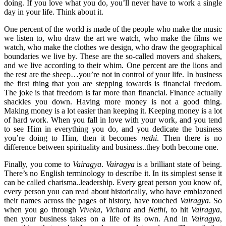
doing. If you love what you do, you’ll never have to work a single
day in your life. Think about it.
One percent of the world is made of the people who make the music
we listen to, who draw the art we watch, who make the films we
watch, who make the clothes we design, who draw the geographical
boundaries we live by. These are the so-called movers and shakers,
and we live according to their whim. One percent are the lions and
the rest are the sheep…you’re not in control of your life. In business
the first thing that you are stepping towards is financial freedom.
The joke is that freedom is far more than financial. Finance actually
shackles you down. Having more money is not a good thing.
Making money is a lot easier than keeping it. Keeping money is a lot
of hard work. When you fall in love with your work, and you tend
to see Him in everything you do, and you dedicate the business
you’re doing to Him, then it becomes
nethi
. Then there is no
difference between spirituality and business..they both become one.
Finally, you come to
Vairagya
.
Vairagya
is a brilliant state of being.
There’s no English terminology to describe it. In its simplest sense it
can be called charisma..leadership. Every great person you know of,
every person you can read about historically, who have emblazoned
their names across the pages of history, have touched
Vairagya
. So
when you go through
Viveka
,
Vichara
and
Nethi
, to hit
Vairagya
,
then your business takes on a life of its own. And in
Vairagya
,