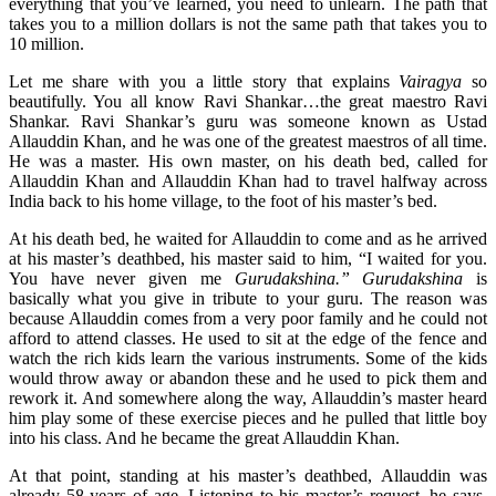
everything that you’ve learned, you need to unlearn. The path that
takes you to a million dollars is not the same path that takes you to
10 million.
Let me share with you a little story that explains
Vairagya
so
beautifully. You all know Ravi Shankar…the great maestro Ravi
Shankar. Ravi Shankar’s guru was someone known as Ustad
Allauddin Khan, and he was one of the greatest maestros of all time.
He was a master. His own master, on his death bed, called for
Allauddin Khan and Allauddin Khan had to travel halfway across
India back to his home village, to the foot of his master’s bed.
At his death bed, he waited for Allauddin to come and as he arrived
at his master’s deathbed, his master said to him, “I waited for you.
You have never given me
Gurudakshina.” Gurudakshina
is
basically what you give in tribute to your guru. The reason was
because Allauddin comes from a very poor family and he could not
afford to attend classes. He used to sit at the edge of the fence and
watch the rich kids learn the various instruments. Some of the kids
would throw away or abandon these and he used to pick them and
rework it. And somewhere along the way, Allauddin’s master heard
him play some of these exercise pieces and he pulled that little boy
into his class. And he became the great Allauddin Khan.
At that point, standing at his master’s deathbed, Allauddin was
already 58 years of age. Listening to his master’s request, he says,