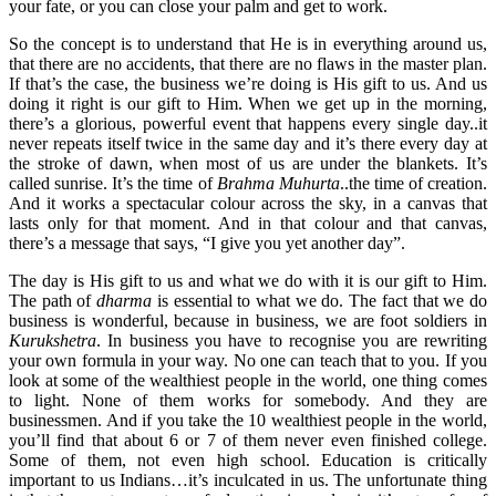
your fate, or you can close your palm and get to work.
So the concept is to understand that He is in everything around us,
that there are no accidents, that there are no flaws in the master plan.
If that’s the case, the business we’re doing is His gift to us. And us
doing it right is our gift to Him. When we get up in the morning,
there’s a glorious, powerful event that happens every single day..it
never repeats itself twice in the same day and it’s there every day at
the stroke of dawn, when most of us are under the blankets. It’s
called sunrise. It’s the time of
Brahma Muhurta
..the time of creation.
And it works a spectacular colour across the sky, in a canvas that
lasts only for that moment. And in that colour and that canvas,
there’s a message that says, “I give you yet another day”.
The day is His gift to us and what we do with it is our gift to Him.
The path of
dharma
is essential to what we do. The fact that we do
business is wonderful, because in business, we are foot soldiers in
Kurukshetra
. In business you have to recognise you are rewriting
your own formula in your way. No one can teach that to you. If you
look at some of the wealthiest people in the world, one thing comes
to light. None of them works for somebody. And they are
businessmen. And if you take the 10 wealthiest people in the world,
you’ll find that about 6 or 7 of them never even finished college.
Some of them, not even high school. Education is critically
important to us Indians…it’s inculcated in us. The unfortunate thing