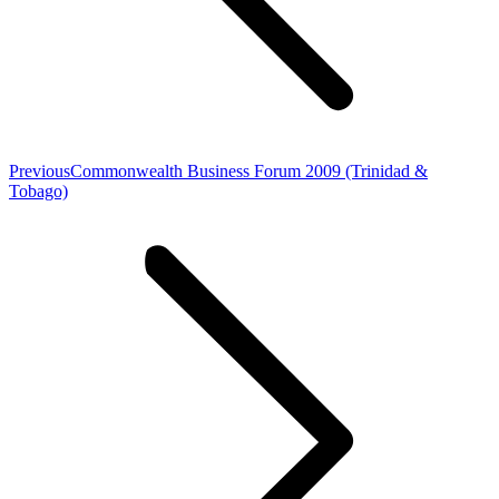
Previous
Previous
Commonwealth Business Forum 2009 (Trinidad &
post:
Tobago)