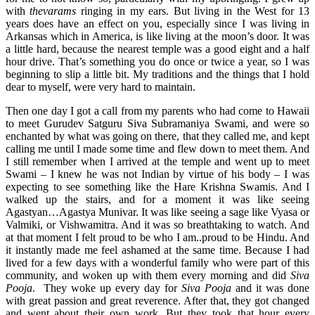
with
thevarams
ringing in my ears. But living in the West for 13
years does have an effect on you, especially since I was living in
Arkansas which in America, is like living at the moon’s door. It was
a little hard, because the nearest temple was a good eight and a half
hour drive. That’s something you do once or twice a year, so I was
beginning to slip a little bit. My traditions and the things that I hold
dear to myself, were very hard to maintain.
Then one day I got a call from my parents who had come to Hawaii
to meet Gurudev Satguru Siva Subramaniya Swami, and were so
enchanted by what was going on there, that they called me, and kept
calling me until I made some time and flew down to meet them. And
I still remember when I arrived at the temple and went up to meet
Swami – I knew he was not Indian by virtue of his body – I was
expecting to see something like the Hare Krishna Swamis. And I
walked up the stairs, and for a moment it was like seeing
Agastyan…Agastya Munivar. It was like seeing a sage like Vyasa or
Valmiki, or Vishwamitra. And it was so breathtaking to watch. And
at that moment I felt proud to be who I am..proud to be Hindu. And
it instantly made me feel ashamed at the same time. Because I had
lived for a few days with a wonderful family who were part of this
community, and woken up with them every morning and did
Siva
Pooja
. They woke up every day for
Siva Pooja
and it was done
with great passion and great reverence. After that, they got changed
and went about their own work. But they took that hour every