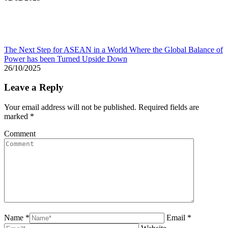
The Next Step for ASEAN in a World Where the Global Balance of
Power has been Turned Upside Down
26/10/2025
Leave a Reply
Your email address will not be published. Required fields are
marked
*
Comment
Name *
Email *