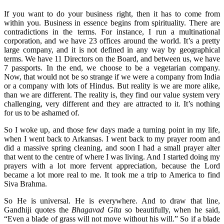
If you want to do your business right, then it has to come from
within you. Business in essence begins from spirituality. There are
contradictions in the terms. For instance, I run a multinational
corporation, and we have 23 offices around the world. It’s a pretty
large company, and it is not defined in any way by geographical
terms. We have 11 Directors on the Board, and between us, we have
7 passports. In the end, we choose to be a vegetarian company.
Now, that would not be so strange if we were a company from India
or a company with lots of Hindus. But reality is we are more alike,
than we are different. The reality is, they find our value system very
challenging, very different and they are attracted to it. It’s nothing
for us to be ashamed of.
So I woke up, and those few days made a turning point in my life,
when I went back to Arkansas. I went back to my prayer room and
did a massive spring cleaning, and soon I had a small prayer alter
that went to the centre of where I was living. And I started doing my
prayers with a lot more fervent appreciation, because the Lord
became a lot more real to me. It took me a trip to America to find
Siva Brahma.
So He is universal. He is everywhere. And to draw that line,
Gandhiji quotes the
Bhagavad Gita
so beautifully, when he said,
“Even a blade of grass will not move without his will.” So if a blade