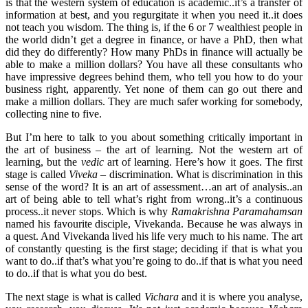
is that the western system of education is academic..it’s a transfer of
information at best, and you regurgitate it when you need it..it does
not teach you wisdom. The thing is, if the 6 or 7 wealthiest people in
the world didn’t get a degree in finance, or have a PhD, then what
did they do differently? How many PhDs in finance will actually be
able to make a million dollars? You have all these consultants who
have impressive degrees behind them, who tell you how to do your
business right, apparently. Yet none of them can go out there and
make a million dollars. They are much safer working for somebody,
collecting nine to five.
But I’m here to talk to you about something critically important in
the art of business – the art of learning. Not the western art of
learning, but the
vedic
art of learning. Here’s how it goes. The first
stage is called
Viveka
– discrimination. What is discrimination in this
sense of the word? It is an art of assessment…an art of analysis..an
art of being able to tell what’s right from wrong..it’s a continuous
process..it never stops. Which is why
Ramakrishna Paramahamsan
named his favourite disciple, Vivekanda. Because he was always in
a quest. And Vivekanda lived his life very much to his name. The art
of constantly questing is the first stage; deciding if that is what you
want to do..if that’s what you’re going to do..if that is what you need
to do..if that is what you do best.
The next stage is what is called
Vichara
and it is where you analyse,