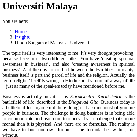
Universiti Malaya
You are here:
Home
Insights
Hindu Sangam of Malaysia, Universiti…
The topic itself is very interesting to me. It’s very thought provoking,
because I see in it, two different titles. You have ‘creating spiritual
awareness in business’, and also ‘creating awareness in spiritual
business’. And there is no conflict between the two titles. In reality,
business itself is part and parcel of life and the religion. Actually, the
term ‘religion’ itself is wrong in Hinduism..it’s more of a way of life
– just as many of the speakers today have mentioned before me.
Business is actually an art…it is
Kurukshetra
.
Kurukshetra
is the
battlefield of life, described in the
Bhagavad Gita
. Business today is
a battlefield for anyone out there doing it. I assume most of you are
people in business. The challenge in doing business is in being able
to communicate and reach out to others. It’s a challenge that’s more
mental than it is physical. And there are no formulas. The reality is
we have to find our own formula. The formula lies within, not
without.