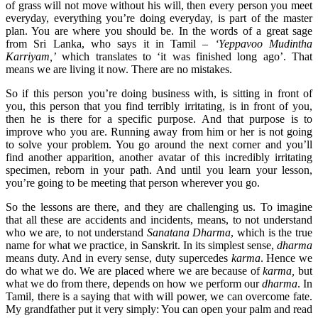
of grass will not move without his will, then every person you meet
everyday, everything you’re doing everyday, is part of the master
plan. You are where you should be. In the words of a great sage
from Sri Lanka, who says it in Tamil –
‘Yeppavoo Mudintha
Karriyam,’
which translates to ‘it was finished long ago’. That
means we are living it now. There are no mistakes.
So if this person you’re doing business with, is sitting in front of
you, this person that you find terribly irritating, is in front of you,
then he is there for a specific purpose. And that purpose is to
improve who you are. Running away from him or her is not going
to solve your problem. You go around the next corner and you’ll
find another apparition, another avatar of this incredibly irritating
specimen, reborn in your path. And until you learn your lesson,
you’re going to be meeting that person wherever you go.
So the lessons are there, and they are challenging us. To imagine
that all these are accidents and incidents, means, to not understand
who we are, to not understand
Sanatana Dharma
, which is the true
name for what we practice, in Sanskrit. In its simplest sense,
dharma
means duty. And in every sense, duty supercedes
karma
. Hence we
do what we do. We are placed where we are because of
karma,
but
what we do from there, depends on how we perform our
dharma
. In
Tamil, there is a saying that with will power, we can overcome fate.
My grandfather put it very simply: You can open your palm and read