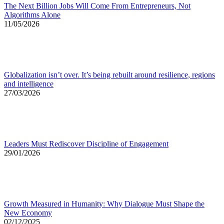
The Next Billion Jobs Will Come From Entrepreneurs, Not
Algorithms Alone
11/05/2026
Globalization isn’t over. It’s being rebuilt around resilience, regions
and intelligence
27/03/2026
Leaders Must Rediscover Discipline of Engagement
29/01/2026
Growth Measured in Humanity: Why Dialogue Must Shape the
New Economy
02/12/2025